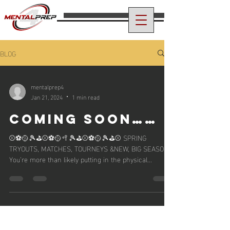
BLOG
mentalprep4
Jan 21, 2024
1 min read
COMING SOON……
⚾️⚽️🥎🎾⛳️⚾️⚽️🥎🥍🎾⛳️⚾️⚽️🥎🎾⛳️⚾️ SPRING
TRYOUTS, MATCHES, TOURNEYS &NEW, BIG SEASONS
You’re more than likely putting in the physical...