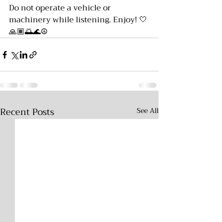
Do not operate a vehicle or 
machinery while listening. Enjoy! 🤍
🙏🏽🌅🌊☮️
Recent Posts
See All