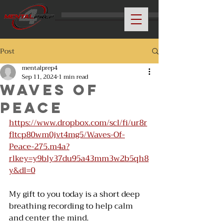
Post
mentalprep4
Sep 11, 2024
1 min read
Waves Of
Peace
https://www.dropbox.com/scl/fi/ur8r
fltcp80wm0jvt4mg5/Waves-Of-
Peace-275.m4a?
rlkey=y9bly37du95a43mm3w2b5qh8
y&dl=0
My gift to you today is a short deep 
breathing recording to help calm 
and center the mind. 