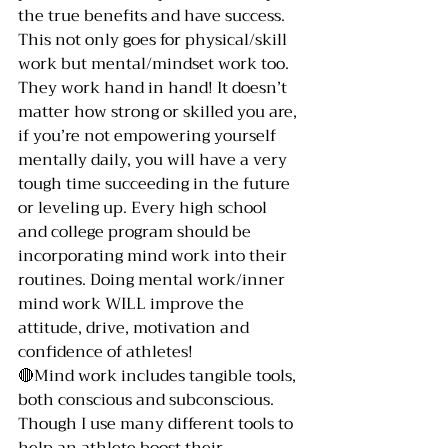
the true benefits and have success. 
This not only goes for physical/skill 
work but mental/mindset work too. 
They work hand in hand! It doesn’t 
matter how strong or skilled you are, 
if you’re not empowering yourself 
mentally daily, you will have a very 
tough time succeeding in the future 
or leveling up. Every high school 
and college program should be 
incorporating mind work into their 
routines. Doing mental work/inner 
mind work WILL improve the 
attitude, drive, motivation and 
confidence of athletes! 
🔴Mind work includes tangible tools, 
both conscious and subconscious. 
Though I use many different tools to 