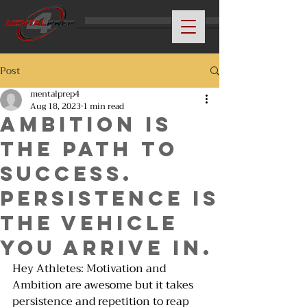
Post
mentalprep4
Aug 18, 2023
1 min read
AMBITION IS
THE PATH TO
SUCCESS.
PERSISTENCE IS
THE VEHICLE
YOU ARRIVE IN.
Hey Athletes: Motivation and 
Ambition are awesome but it takes 
persistence and repetition to reap 