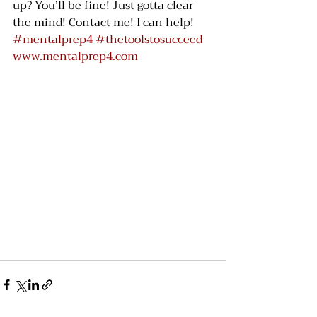
up? You’ll be fine! Just gotta clear 
the mind! Contact me! I can help! 
#mentalprep4
#thetoolstosucceed
www.mentalprep4.com