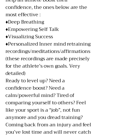
help an athlete boost their 
confidence, the ones below are the 
most effective :
♦️Deep Breathing
♦️Empowering Self Talk
♦️Visualizing Success
♦️Personalized Inner mind retraining 
recordings/meditations/affirmations 
(these recordings are made precisely 
for the athlete’s own goals. Very 
detailed) 
Ready to level up? Need a 
confidence boost? Need a 
calm/powerful mind? Tired of 
comparing yourself to others? Feel 
like your sport is a “job”, not fun 
anymore and you dread training? 
Coming back from an injury and feel 
you’ve lost time and will never catch 