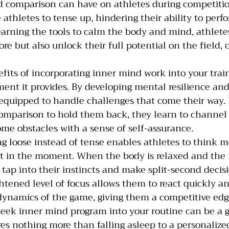
nd comparison can have on athletes during competiti
athletes to tense up, hindering their ability to perfo
earning the tools to calm the body and mind, athlete
re but also unlock their full potential on the field, c
fits of incorporating inner mind work into your train
nt it provides. By developing mental resilience and
 equipped to handle challenges that come their way. 
omparison to hold them back, they learn to channel 
me obstacles with a sense of self-assurance.
g loose instead of tense enables athletes to think mo
nt in the moment. When the body is relaxed and the 
o tap into their instincts and make split-second decis
ghtened level of focus allows them to react quickly a
dynamics of the game, giving them a competitive edg
week inner mind program into your routine can be a 
es nothing more than falling asleep to a personalize