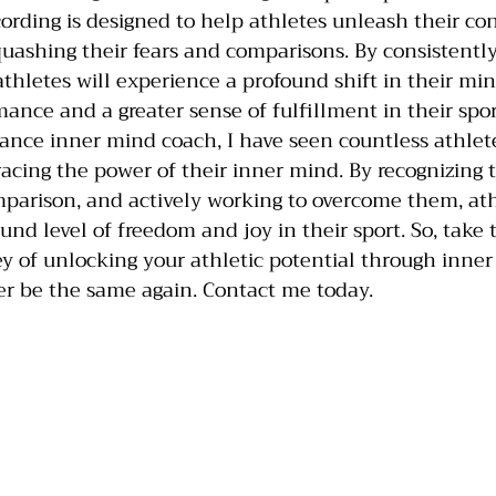
cording is designed to help athletes unleash their c
uashing their fears and comparisons. By consistentl
athletes will experience a profound shift in their min
ance and a greater sense of fulfillment in their spor
ance inner mind coach, I have seen countless athlet
cing the power of their inner mind. By recognizing 
mparison, and actively working to overcome them, ath
nd level of freedom and joy in their sport. So, take 
y of unlocking your athletic potential through inner
er be the same again. Contact me today. 