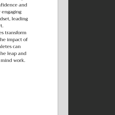
onfidence and 
y engaging 
dset, leading 
t.
es transform 
the impact of 
letes can 
the leap and 
 mind work. 