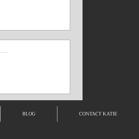
nd/Body
nnection⭐️🧠
read but so worth it for
e! The quote “Don’t let
mind to bully your body”
powerful reminder that
thoughts have a direct,
ical impact on your
rmance and well-being. It
BLOG
CONTACT KATIE