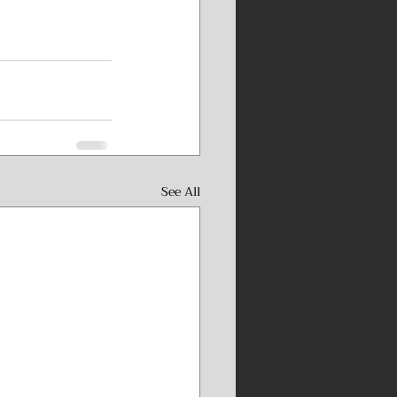
See All