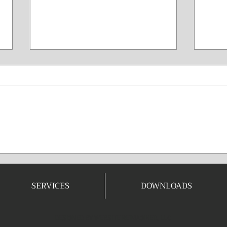
Mi
Co
Long 
anyon
your 
is a 
Win The Game
your 
Before It’s
phys
Played
perfo
SERVICES
DOWNLOADS
DESIGNED BY
WEBSITE REIMAGINED, LLC