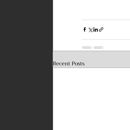
Recent Posts