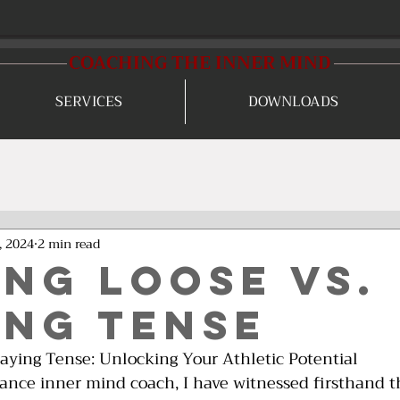
COACHING THE INNER MIND
SERVICES
DOWNLOADS
, 2024
2 min read
ing Loose Vs.
ing Tense
laying Tense: Unlocking Your Athletic Potential
mance inner mind coach, I have witnessed firsthand t