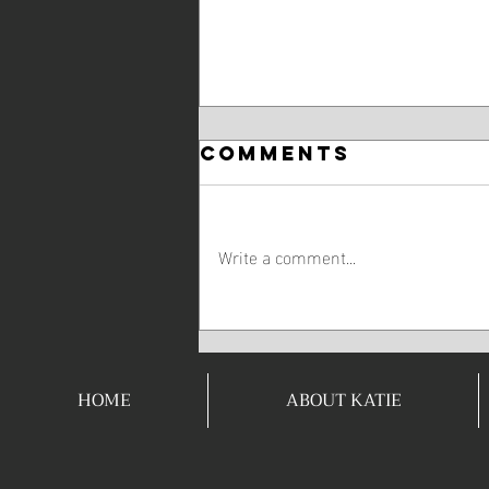
Comments
Write a comment...
The Body
Achieves What
The Mind
HOME
ABOUT KATIE
Believes