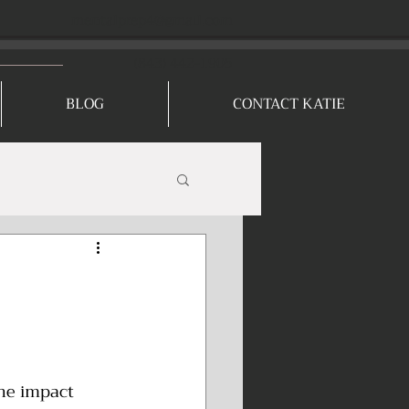
mentalprep4@gmail.com
(843) 442-1905
BLOG
CONTACT KATIE
he impact 