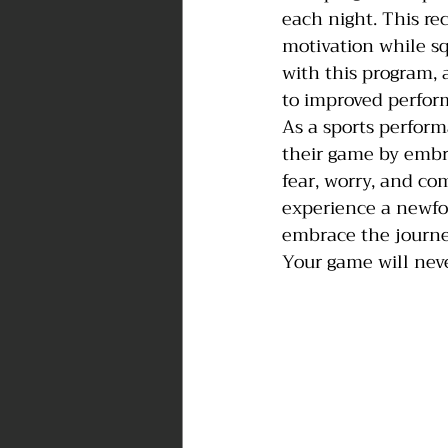
each night. This re
motivation while sq
with this program, 
to improved perform
As a sports perform
their game by embra
fear, worry, and co
experience a newfou
embrace the journe
Your game will nev