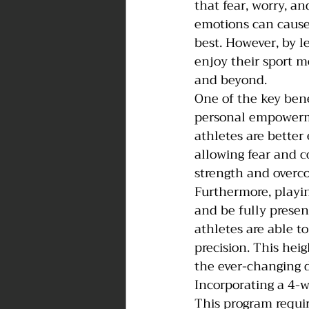
that fear, worry, a
emotions can cause 
best. However, by l
enjoy their sport mo
and beyond.
One of the key bene
personal empowerme
athletes are better
allowing fear and c
strength and overco
Furthermore, playin
and be fully prese
athletes are able t
precision. This hei
the ever-changing 
Incorporating a 4-
This program requir