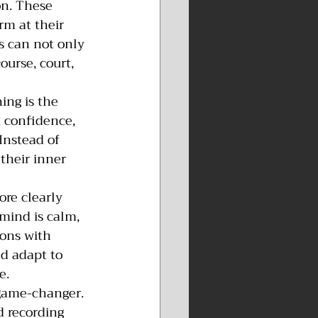
on. These 
rm at their 
s can not only 
ourse, court, 
ing is the 
 confidence, 
Instead of 
their inner 
re clearly 
mind is calm, 
ions with 
nd adapt to 
e.
game-changer. 
d recording 