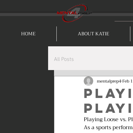
HOME
ABOUT KATIE
All Posts
mentalprep4
Feb 1
Play
Play
Playing Loose vs. P
As a sports perfor